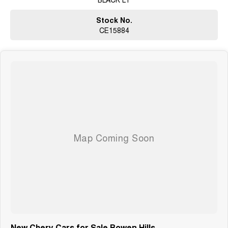
Stock No.
CE15884
New Chery Cars for Sale Bowen Hills