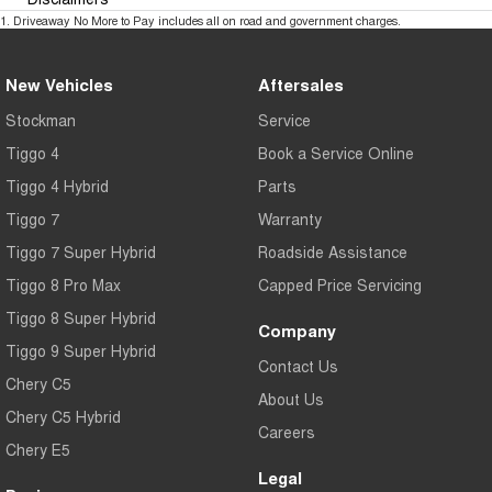
1
.
Driveaway No More to Pay includes all on road and government charges.
New Vehicles
Aftersales
Stockman
Service
Tiggo 4
Book a Service Online
Tiggo 4 Hybrid
Parts
Tiggo 7
Warranty
Tiggo 7 Super Hybrid
Roadside Assistance
Tiggo 8 Pro Max
Capped Price Servicing
Tiggo 8 Super Hybrid
Company
Tiggo 9 Super Hybrid
Contact Us
Chery C5
About Us
Chery C5 Hybrid
Careers
Chery E5
Legal