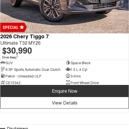
2026 Chery Tiggo 7
Ultimate T32 MY26
$30,990
1
Drive Away
SUV
Space Black
6 SP Sports Automatic Dual Clutch
1.5 L 4 Cyl
Petrol - Unleaded ULP
3 Kms
CE15342
Front Wheel Drive
Enquire Now
View Details
Disclaimers