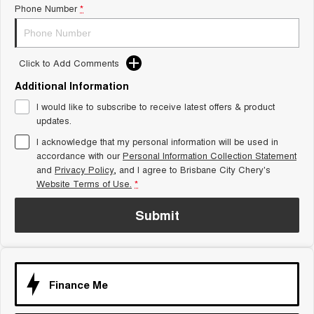
Phone Number
*
Tiggo 8 Super Hybrid
Chery E5
From $45,990 Driveaway -
From $37,990 Driveaway - All-
1,200km Range | 7-seat
electric
Click to Add Comments
Tiggo 9 Super Hybrid
Available Now - 7-seater Large
SUV
Additional Information
I would like to subscribe to receive latest offers & product
Small SUV
updates.
I acknowledge that my personal information will be used in
Tiggo 4
Tiggo 4 Hybrid
accordance with our
Personal Information Collection Statement
From $23,990 Driveaway - #1
From $29,990 Driveaway - 5-
BEST SELLING SMALL SUV*
seater Small SUV
and
Privacy Policy
, and I agree to
Brisbane City Chery's
Website Terms of Use.
*
Chery C5
Chery E5
From $28,990 Driveaway - Form
From $37,990 Driveaway - All-
Submit
meets function
electric
Chery C5 Hybrid
From $31,990 Driveaway - Hybrid
Crossover SUV
Finance Me
Medium SUV