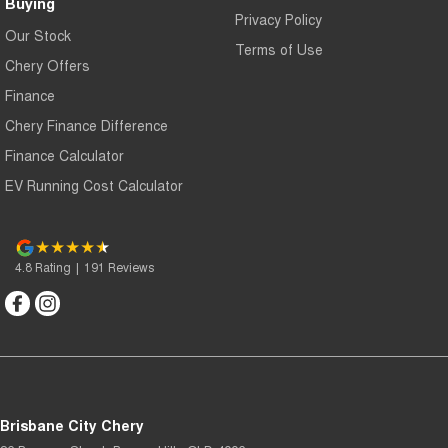
Buying
Privacy Policy
Our Stock
Terms of Use
Chery Offers
Finance
Chery Finance Difference
Finance Calculator
EV Running Cost Calculator
4.8
Rating
|
191
Review
s
Brisbane City Chery