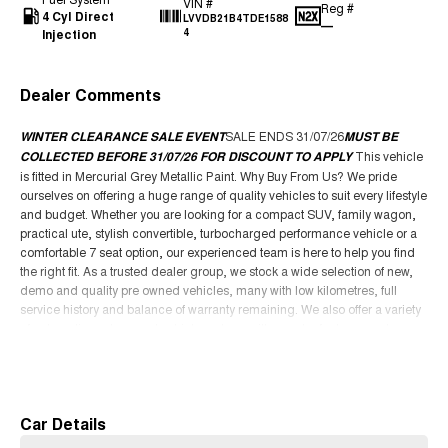
VIN #
Reg #
4 Cyl Direct
LVVDB21B4TDE1588
—
Injection
4
Dealer Comments
WINTER CLEARANCE SALE EVENT
SALE ENDS 31/07/26
MUST BE
COLLECTED BEFORE 31/07/26 FOR DISCOUNT TO APPLY
This vehicle
is fitted in Mercurial Grey Metallic Paint. Why Buy From Us? We pride
ourselves on offering a huge range of quality vehicles to suit every lifestyle
and budget. Whether you are looking for a compact SUV, family wagon,
practical ute, stylish convertible, turbocharged performance vehicle or a
comfortable 7 seat option, our experienced team is here to help you find
the right fit. As a trusted dealer group, we stock a wide selection of new,
demo and quality pre owned vehicles, many with low kilometres, full
service history and balance of warranty remaining. We also offer a variety
of automatic and manual vehicles, along with popular features such as
leather seats, sunroof, Apple CarPlay, tow bar packages, canopy options
Read More
and advanced safety technology. We are a family owned business
focused on delivering an easy and enjoyable buying experience from
start to finish. Our dealership offers competitive finance packages, trade in
Car Details
support, Australia wide delivery options and access to some of the best
deals available. Whether you are upgrading your current vehicle, buying