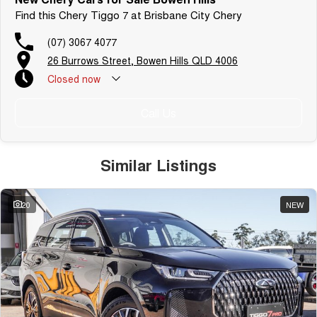
Find this Chery Tiggo 7 at Brisbane City Chery
(07) 3067 4077
26 Burrows Street, Bowen Hills QLD 4006
Closed
now
Call Us
Similar Listings
20
NEW