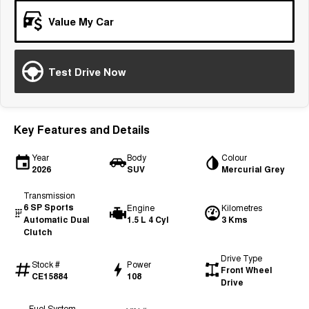
Tiggo 7
Tiggo 7 Super Hybrid
Value My Car
From $29,990 Driveaway - 5-
From $34,990 Driveaway -
seater Medium SUV
1,200km Range | 5-seat
Large SUV
Test Drive Now
Tiggo 8 Pro Max
Tiggo 8 Super Hybrid
From $38,990 Driveaway - 7-
From $45,990 Driveaway -
seater Large SUV
1,200km Range | 7-seat
Key Features and Details
Tiggo 9 Super Hybrid
Available Now - 7-seater Large
Year
Body
Colour
SUV
2026
SUV
Mercurial Grey
Transmission
6 SP Sports
Engine
Kilometres
Automatic Dual
1.5 L 4 Cyl
3 Kms
Clutch
Drive Type
Stock #
Power
Front Wheel
CE15884
108
Drive
Fuel System