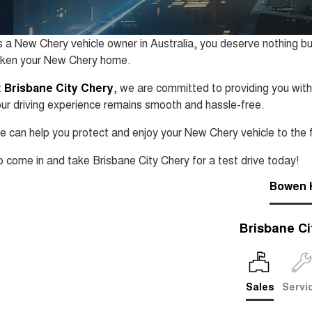
 a New Chery vehicle owner in Australia, you deserve nothing bu
aken your New Chery home.
t
Brisbane City Chery
, we are committed to providing you with
ur driving experience remains smooth and hassle-free.
 can help you protect and enjoy your New Chery vehicle to the f
 come in and take Brisbane City Chery for a test drive today!
Bowen H
Brisbane Ci
Sales
Servi