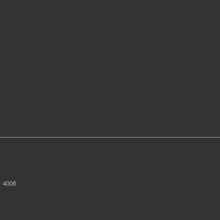
D
4006