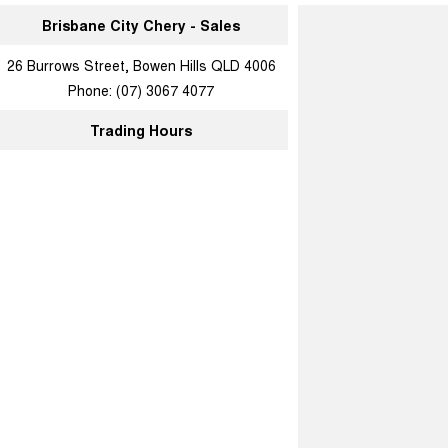
Brisbane City Chery - Sales
26 Burrows Street, Bowen Hills QLD 4006
Phone:
(07) 3067 4077
Trading Hours