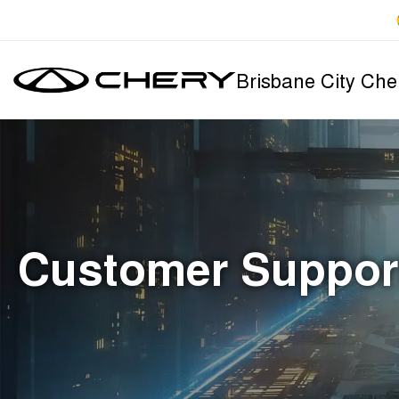
Brisbane City Che
Customer Suppor