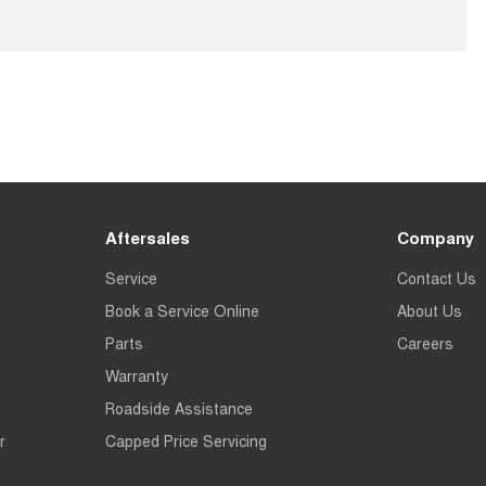
Aftersales
Company
Service
Contact Us
Book a Service Online
About Us
Parts
Careers
Warranty
Roadside Assistance
r
Capped Price Servicing