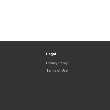
Legal
Privacy Policy
Terms of Use