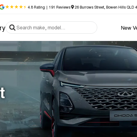
4.8
Rating
|
191
Review
s
26 Burrows Street, Bowen Hills QLD 
ry
New Ve
t