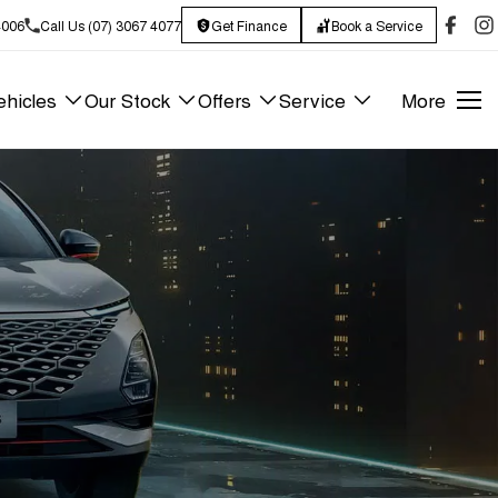
4006
Call Us (07) 3067 4077
Get Finance
Book a Service
hicles
Our Stock
Offers
Service
More