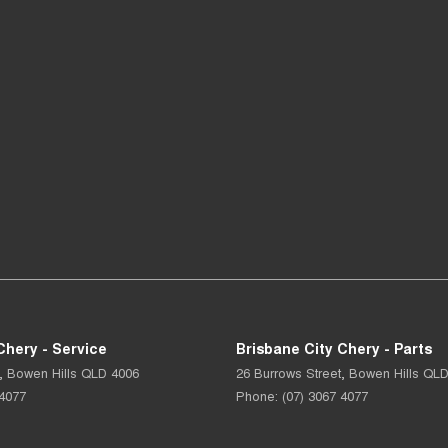
Chery - Service
Brisbane City Chery - Parts
,
Bowen Hills
QLD
4006
26 Burrows Street
,
Bowen Hills
QL
 4077
Phone:
(07) 3067 4077