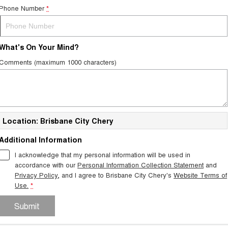
Phone Number
*
What's On Your Mind?
Comments (maximum 1000 characters)
Location: Brisbane City Chery
Additional Information
I acknowledge that my personal information will be used in
accordance with our
Personal Information Collection Statement
and
Privacy Policy
, and I agree to
Brisbane City Chery's
Website Terms of
Use.
*
Submit