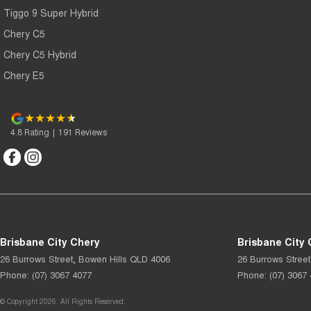
Tiggo 9 Super Hybrid
Chery C5
Chery C5 Hybrid
Chery E5
4.8
Rating
|
191
Review
s
Brisbane City Chery
Brisbane City 
26 Burrows Street
,
Bowen Hills
QLD
4006
26 Burrows Street
Phone:
(07) 3067 4077
Phone:
(07) 3067
© Copyright
2026
. All Rights Reserved.