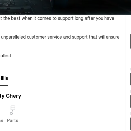
t the best when it comes to support long after you have
 unparalleled customer service and support that will ensure
ullest.
ills
ty Chery
ce
Parts