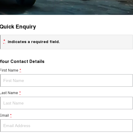
Quick Enquiry
*
indicates a required field.
Your Contact Details
First Name
*
Last Name
*
Email
*