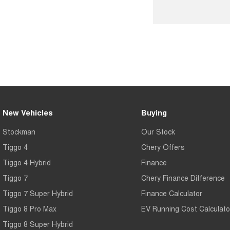
New Vehicles
Buying
Stockman
Our Stock
Tiggo 4
Chery Offers
Tiggo 4 Hybrid
Finance
Tiggo 7
Chery Finance Difference
Tiggo 7 Super Hybrid
Finance Calculator
Tiggo 8 Pro Max
EV Running Cost Calculato
Tiggo 8 Super Hybrid