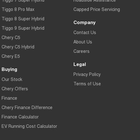
Tiggo 8 Pro Max
Capped Price Servicing
Tiggo 8 Super Hybrid
Company
Tiggo 9 Super Hybrid
Contact Us
Chery C5
About Us
Chery C5 Hybrid
Careers
Chery E5
Legal
Buying
Privacy Policy
Our Stock
Terms of Use
Chery Offers
Finance
Chery Finance Difference
Finance Calculator
EV Running Cost Calculator