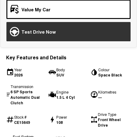
Tiggo 7
Tiggo 7 Super Hybrid
Value My Car
From $29,990 Driveaway - 5-
From $34,990 Driveaway -
seater Medium SUV
1,200km Range | 5-seat
Large SUV
Test Drive Now
Tiggo 8 Pro Max
Tiggo 8 Super Hybrid
From $38,990 Driveaway - 7-
From $45,990 Driveaway -
seater Large SUV
1,200km Range | 7-seat
Key Features and Details
Tiggo 9 Super Hybrid
Available Now - 7-seater Large
Year
Body
Colour
SUV
2026
SUV
Space Black
Transmission
6 SP Sports
Engine
Kilometres
Automatic Dual
1.5 L 4 Cyl
—
Clutch
Drive Type
Stock #
Power
Front Wheel
CE15649
108
Drive
Fuel System