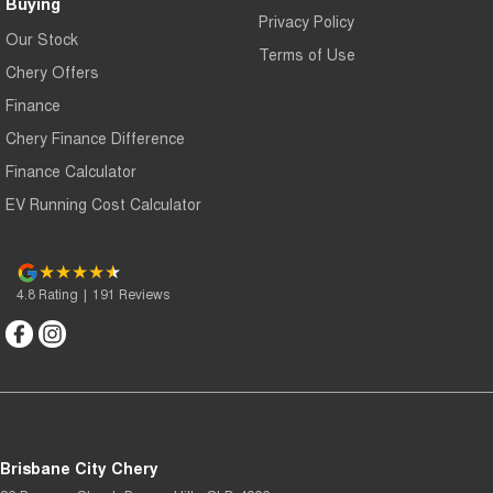
Buying
Privacy Policy
Our Stock
Terms of Use
Chery Offers
Finance
Chery Finance Difference
Finance Calculator
EV Running Cost Calculator
4.8
Rating
|
191
Review
s
Brisbane City Chery