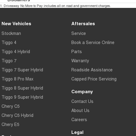
1
.
Driveaway No More to Pay includes all on road and government charges.
New Vehicles
Aftersales
Stockman
Service
Tiggo 4
Book a Service Online
Tiggo 4 Hybrid
Parts
Tiggo 7
Warranty
Tiggo 7 Super Hybrid
Roadside Assistance
Tiggo 8 Pro Max
Capped Price Servicing
Tiggo 8 Super Hybrid
Company
Tiggo 9 Super Hybrid
Contact Us
Chery C5
About Us
Chery C5 Hybrid
Careers
Chery E5
Legal