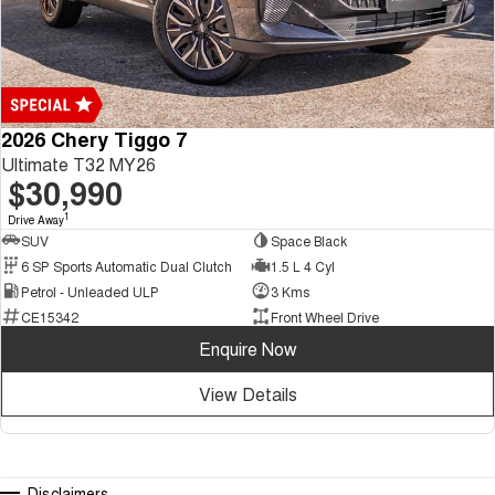
2026 Chery Tiggo 7
Ultimate T32 MY26
$30,990
1
Drive Away
SUV
Space Black
6 SP Sports Automatic Dual Clutch
1.5 L 4 Cyl
Petrol - Unleaded ULP
3 Kms
CE15342
Front Wheel Drive
Enquire Now
View Details
Disclaimers