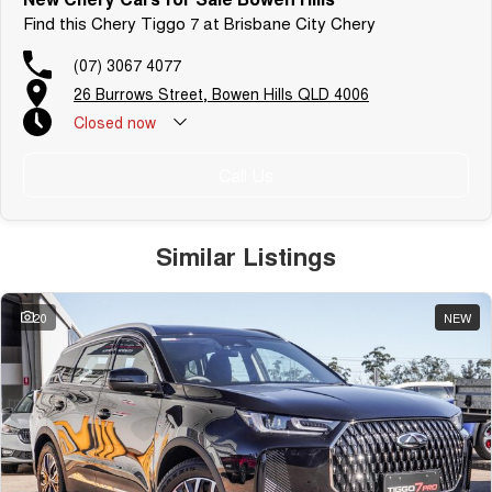
Find this Chery Tiggo 7 at Brisbane City Chery
(07) 3067 4077
26 Burrows Street, Bowen Hills QLD 4006
Closed
now
Call Us
Similar Listings
20
NEW