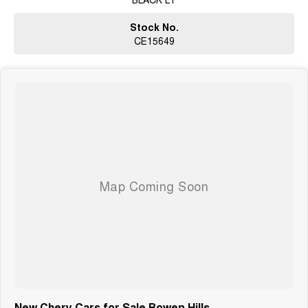
Stock No.
CE15649
New Chery Cars for Sale Bowen Hills