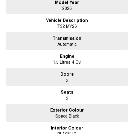
Model Year
located in Brisbane, we welcome customers from across Queensland and
2026
interstate. Enquire today and experience the difference of buying from a
dealership that values genuine customer service and long term
Vehicle Description
relationships.
T32 MY26
Transmission
Automatic
Engine
1.5 Litres 4 Cyl
Doors
5
Seats
5
Exterior Colour
Space Black
Interior Colour
BLACK LT