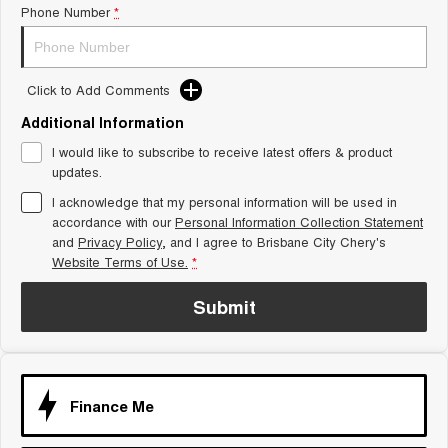
Phone Number
*
Tiggo 8 Super Hybrid
Chery E5
From $45,990 Driveaway -
From $37,990 Driveaway - All-
1,200km Range | 7-seat
electric
Click to Add Comments
Tiggo 9 Super Hybrid
Available Now - 7-seater Large
SUV
Additional Information
I would like to subscribe to receive latest offers & product
Small SUV
updates.
I acknowledge that my personal information will be used in
Tiggo 4
Tiggo 4 Hybrid
accordance with our
Personal Information Collection Statement
From $23,990 Driveaway - #1
From $29,990 Driveaway - 5-
BEST SELLING SMALL SUV*
seater Small SUV
and
Privacy Policy
, and I agree to
Brisbane City Chery's
Website Terms of Use.
*
Chery C5
Chery E5
From $28,990 Driveaway - Form
From $37,990 Driveaway - All-
Submit
meets function
electric
Chery C5 Hybrid
From $31,990 Driveaway - Hybrid
Crossover SUV
Finance Me
Medium SUV