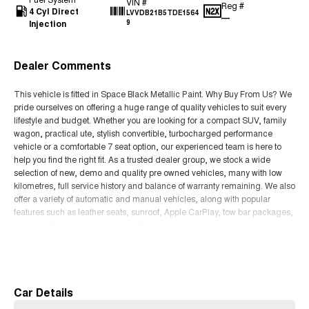
VIN #
Reg #
4 Cyl Direct
LVVDB21B5TDE1564
—
Injection
9
Dealer Comments
This vehicle is fitted in Space Black Metallic Paint. Why Buy From Us? We
pride ourselves on offering a huge range of quality vehicles to suit every
lifestyle and budget. Whether you are looking for a compact SUV, family
wagon, practical ute, stylish convertible, turbocharged performance
vehicle or a comfortable 7 seat option, our experienced team is here to
help you find the right fit. As a trusted dealer group, we stock a wide
selection of new, demo and quality pre owned vehicles, many with low
kilometres, full service history and balance of warranty remaining. We also
offer a variety of automatic and manual vehicles, along with popular
features such as leather seats, sunroof, Apple CarPlay, tow bar packages,
canopy options and advanced safety technology. We are a family owned
business focused on delivering an easy and enjoyable buying experience
Read More
from start to finish. Our dealership offers competitive finance packages,
trade in support, Australia wide delivery options and access to some of
the best deals available. Whether you are upgrading your current vehicle,
buying your first car or searching for your next SUV or ute, our team is
Car Details
committed to helping you drive away with confidence. Conveniently