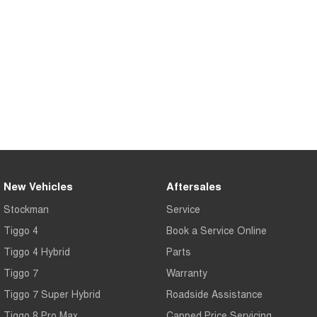
Tiggo 7
Tiggo 7 Super Hybrid
From $29,990 Driveaway - 5-
From $34,990 Driveaway -
seater Medium SUV
1,200km Range | 5-seat
Large SUV
Tiggo 8 Pro Max
Tiggo 8 Super Hybrid
From $38,990 Driveaway - 7-
From $45,990 Driveaway -
seater Large SUV
1,200km Range | 7-seat
Tiggo 9 Super Hybrid
Available Now - 7-seater Large
SUV
New Vehicles
Aftersales
Stockman
Service
Tiggo 4
Book a Service Online
Tiggo 4 Hybrid
Parts
Tiggo 7
Warranty
Tiggo 7 Super Hybrid
Roadside Assistance
Tiggo 8 Pro Max
Capped Price Servicing