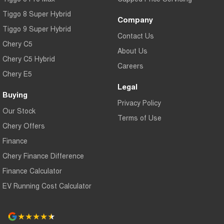
Tiggo 8 Super Hybrid
Company
Tiggo 9 Super Hybrid
Contact Us
Chery C5
About Us
Chery C5 Hybrid
Careers
Chery E5
Legal
Buying
Privacy Policy
Our Stock
Terms of Use
Chery Offers
Finance
Chery Finance Difference
Finance Calculator
EV Running Cost Calculator