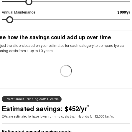
Annual Maintenance
$800/yr
ee how the savings could add up over time
Annual running cost breakdown
ehicle
Petrol or diesel (fuel)
Electricity
Rego, insurance and servi
just the sliders based on your estimates for each category to compare typical
nning costs from 1 up to 10 years.
V
$0
$726
$2,250
ybrid
$1,008
$0
$2,420
etrol
$1,785
$0
$2,700
Lowest annual running cost:
Electric
*
Estimated savings: $452/yr
EVs are estimated to have lower running costs than Hybrids for 12,000 km/yr.
Estimated annual running costs