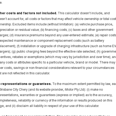
e.
her costs and factors not included.
This calculator doesn't include, and
esn't account for, all costs or factors that may affect vehicle ownership or total cost
nership. Excluded items include (without limitation): (a) vehicle purchase price,
preciation or residual value; (b) financing costs; (c) taxes and other government
arges; (d) insurance premiums beyond any user-entered estimate; (e) repair costs
expected maintenance or component replacement costs (such as battery
placement); (f) installation or upgrade of charging infrastructure (such as home E
argers); (g) public charging fees beyond the effective rate selected; (h) governme
centives, rebates or exemptions (which may vary by jurisdiction and over time); a
) any costs or attributes specific to a particular vehicle, brand or model. There may
her costs, savings or non-financial considerations relevant to your circumstances
t are not reflected in this calculator.
 representations or guarantees.
To the maximum extent permitted by law, e
 Brisbane City Chery (and its website provider, iMotor Pty Ltd): (i) make no
presentations, warranties or guarantees (express or implied) as to the accuracy,
mpleteness, reliability or currency of the information or results produced on this
e, and (ii) disclaim all liability in respect of your use of this calculator.