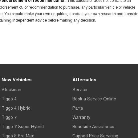
 endorsement or recommendation.
This calculator does not constitute an
dorsement of, or recommendation to purchase, any particular vehicle or vehicle
pe. You should make your own enquiries, conduct your own research and conside
taining independent advice before making any decision.
New Vehicles
Aftersales
Stockman
Service
Tiggo 4
Book a Service Online
Tiggo 4 Hybrid
Parts
Tiggo 7
Warranty
Tiggo 7 Super Hybrid
Roadside Assistance
Tiggo 8 Pro Max
Capped Price Servicing