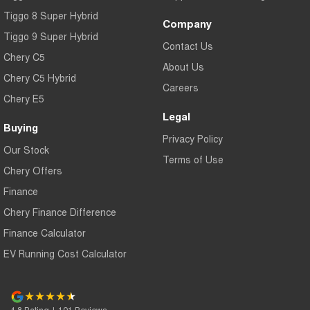
Tiggo 8 Super Hybrid
Company
Tiggo 9 Super Hybrid
Contact Us
Chery C5
About Us
Chery C5 Hybrid
Careers
Chery E5
Legal
Buying
Privacy Policy
Our Stock
Terms of Use
Chery Offers
Finance
Chery Finance Difference
Finance Calculator
EV Running Cost Calculator
4.8
Rating
|
191
Review
s