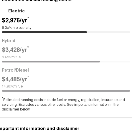
Electric
*
$2,976
/yr
6.0c/km electricity
Hybrid
*
$3,428
/yr
8.4c/km fuel
Petrol/Diesel
*
$4,485
/yr
14.9c/km fuel
*
Estimated running costs include fuel or energy, registration, insurance and
servicing. Excludes various other costs. See important information in the
disclaimer below.
mportant information and disclaimer