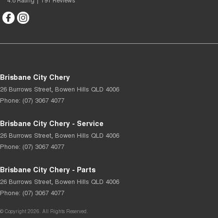
Brisbane City Chery
26 Burrows Street
,
Bowen Hills
QLD
4006
Phone:
(07) 3067 4077
Brisbane City Chery - Service
26 Burrows Street
,
Bowen Hills
QLD
4006
Phone:
(07) 3067 4077
Brisbane City Chery - Parts
26 Burrows Street
,
Bowen Hills
QLD
4006
Phone:
(07) 3067 4077
© Copyright
2026
. All Rights Reserved.