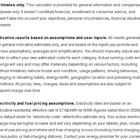
timates only.
This calculator is provided for general information and compariso
rposes only. It doesn’t constitute financial, investment or consumer advice, and
esn't take into account your objectives, personal circumstances, financial situatio
 needs.
dicative results based on assumptions and user inputs.
All results genera
e general indicative estimates only, and are based on the inputs you provide and
rious assumptions, averages and simplifications. You should manually adjust ea
ider to reflect your own estimated costs for each category. Actual running costs an
vings will vary and may differ materially depending on various factors, including
ithout limitation) vehicle model and condition, usage patterns, driving behaviour,
arging or refuelling habits, energy tariffs, geographic location and prevailing mar
nditions. All prices, fees, charges, taxes and assumptions are also subject to
equent charge over time.
ectricity and fuel pricing assumptions.
Electricity rates are based on an
dicative residential effective rate of 37.8¢/kWh for NSW (figures dated March 2026)
 default slider for “electricity costs” reflects this estimate only. Your actual electric
arge may be higher or lower and will vary depending on your retailer, plan, locati
me-of-use pricing and where and how charging occurs (including home charging
rsus public or fast-charging stations). Contact your energy provider for your curren