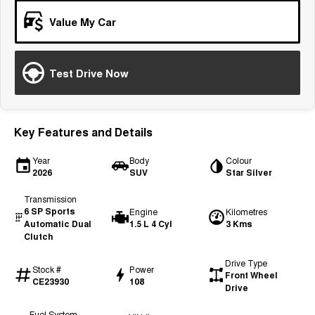
Tiggo 7
Tiggo 7 Super Hybrid
Value My Car
From $29,990 Driveaway - 5-
From $34,990 Driveaway -
seater Medium SUV
1,200km Range | 5-seat
Large SUV
Test Drive Now
Tiggo 8 Pro Max
Tiggo 8 Super Hybrid
From $38,990 Driveaway - 7-
From $45,990 Driveaway -
seater Large SUV
1,200km Range | 7-seat
Key Features and Details
Tiggo 9 Super Hybrid
Available Now - 7-seater Large
Year
Body
Colour
SUV
2026
SUV
Star Silver
Transmission
6 SP Sports
Engine
Kilometres
Automatic Dual
1.5 L 4 Cyl
3 Kms
Clutch
Drive Type
Stock #
Power
Front Wheel
CE23930
108
Drive
Fuel System