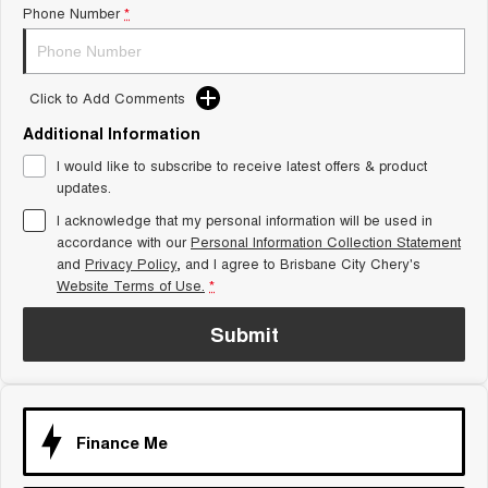
Phone Number
*
Tiggo 8 Super Hybrid
Chery E5
From $45,990 Driveaway -
From $37,990 Driveaway - All-
1,200km Range | 7-seat
electric
Click to Add Comments
Tiggo 9 Super Hybrid
Available Now - 7-seater Large
SUV
Additional Information
I would like to subscribe to receive latest offers & product
Small SUV
updates.
I acknowledge that my personal information will be used in
Tiggo 4
Tiggo 4 Hybrid
accordance with our
Personal Information Collection Statement
From $23,990 Driveaway - #1
From $29,990 Driveaway - 5-
BEST SELLING SMALL SUV*
seater Small SUV
and
Privacy Policy
, and I agree to
Brisbane City Chery's
Website Terms of Use.
*
Chery C5
Chery E5
From $28,990 Driveaway - Form
From $37,990 Driveaway - All-
Submit
meets function
electric
Chery C5 Hybrid
From $31,990 Driveaway - Hybrid
Crossover SUV
Finance Me
Medium SUV