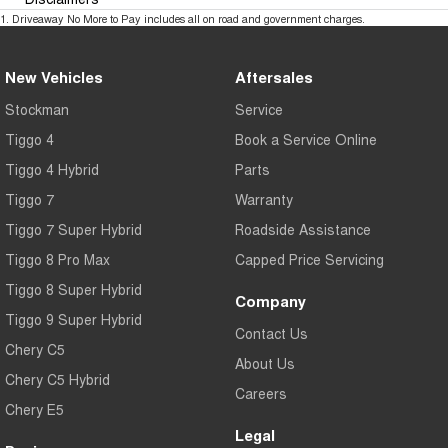
1
.
Driveaway No More to Pay includes all on road and government charges.
New Vehicles
Aftersales
Stockman
Service
Tiggo 4
Book a Service Online
Tiggo 4 Hybrid
Parts
Tiggo 7
Warranty
Tiggo 7 Super Hybrid
Roadside Assistance
Tiggo 8 Pro Max
Capped Price Servicing
Tiggo 8 Super Hybrid
Company
Tiggo 9 Super Hybrid
Contact Us
Chery C5
About Us
Chery C5 Hybrid
Careers
Chery E5
Legal