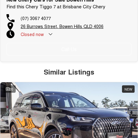
Find this Chery Tiggo 7 at Brisbane City Chery
(07) 3067 4077
26 Burrows Street, Bowen Hills QLD 4006
Closed
now
Call Us
Similar Listings
20
NEW