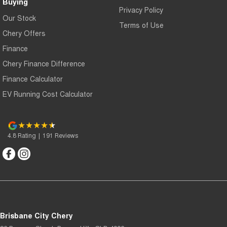
Buying
Privacy Policy
Our Stock
Terms of Use
Chery Offers
Finance
Chery Finance Difference
Finance Calculator
EV Running Cost Calculator
4.8
Rating
|
191
Review
s
Brisbane City Chery