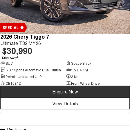
2026 Chery Tiggo 7
Ultimate T32 MY26
$30,990
1
Drive Away
SUV
Space Black
6 SP Sports Automatic Dual Clutch
1.5 L 4 Cyl
Petrol - Unleaded ULP
3 Kms
CE15342
Front Wheel Drive
Enquire Now
View Details
Disclaimers