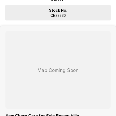
Stock No.
CE23930
New Chery Cars for Sale Bowen Hills