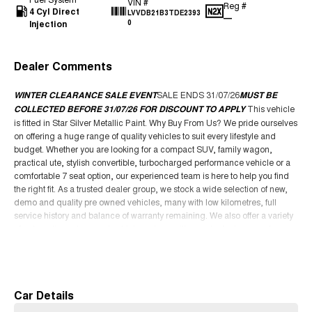
VIN #
Reg #
4 Cyl Direct
LVVDB21B3TDE2393
—
Injection
0
Dealer Comments
WINTER CLEARANCE SALE EVENT
SALE ENDS 31/07/26
MUST BE
COLLECTED BEFORE 31/07/26 FOR DISCOUNT TO APPLY
This vehicle
is fitted in Star Silver Metallic Paint. Why Buy From Us? We pride ourselves
on offering a huge range of quality vehicles to suit every lifestyle and
budget. Whether you are looking for a compact SUV, family wagon,
practical ute, stylish convertible, turbocharged performance vehicle or a
comfortable 7 seat option, our experienced team is here to help you find
the right fit. As a trusted dealer group, we stock a wide selection of new,
demo and quality pre owned vehicles, many with low kilometres, full
service history and balance of warranty remaining. We also offer a variety
of automatic and manual vehicles, along with popular features such as
leather seats, sunroof, Apple CarPlay, tow bar packages, canopy options
Read More
and advanced safety technology. We are a family owned business
focused on delivering an easy and enjoyable buying experience from
start to finish. Our dealership offers competitive finance packages, trade in
Car Details
support, Australia wide delivery options and access to some of the best
deals available. Whether you are upgrading your current vehicle, buying