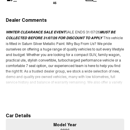
—
—
46
Dealer Comments
WINTER CLEARANCE SALE EVENT
SALE ENDS 31/07/26
MUST BE
COLLECTED BEFORE 31/07/26 FOR DISCOUNT TO APPLY
This vehicle
is fitted in Saturn Silver Metallic Paint. Why Buy From Us? We pride
ourselves on offering a huge range of quality vehicles to suit every lifestyle
and budget. Whether you are looking for a compact SUV, family wagon,
practical ute, stylish convertible, turbocharged performance vehicle or a
comfortable 7 seat option, our experienced team is here to help you find
the right fit. As a trusted dealer group, we stock a wide selection of new,
demo and quality pre owned vehicles, many with low kilometres, full
service history and balance of warranty remaining. We also offer a variety
of automatic and manual vehicles, along with popular features such as
leather seats, sunroof, Apple CarPlay, tow bar packages, canopy options
Read More
and advanced safety technology. We are a family owned business
focused on delivering an easy and enjoyable buying experience from
start to finish. Our dealership offers competitive finance packages, trade in
Car Details
support, Australia wide delivery options and access to some of the best
deals available. Whether you are upgrading your current vehicle, buying
Model Year
your first car or searching for your next SUV or ute, our team is committed