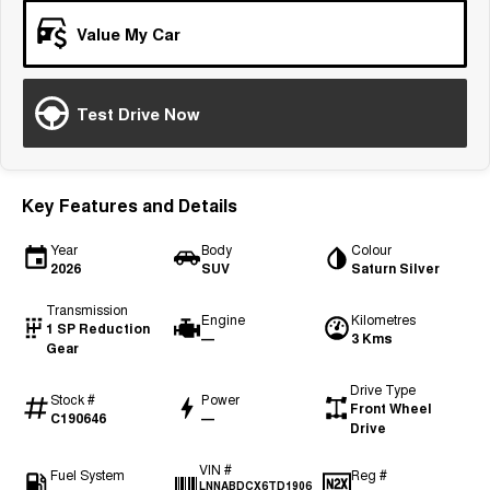
Tiggo 7
Tiggo 7 Super Hybrid
Value My Car
From $29,990 Driveaway - 5-
From $34,990 Driveaway -
seater Medium SUV
1,200km Range | 5-seat
Large SUV
Test Drive Now
Tiggo 8 Pro Max
Tiggo 8 Super Hybrid
From $38,990 Driveaway - 7-
From $45,990 Driveaway -
seater Large SUV
1,200km Range | 7-seat
Key Features and Details
Tiggo 9 Super Hybrid
Available Now - 7-seater Large
Year
Body
Colour
SUV
2026
SUV
Saturn Silver
Transmission
Engine
Kilometres
1 SP Reduction
—
3 Kms
Gear
Drive Type
Stock #
Power
Front Wheel
C190646
—
Drive
VIN #
Fuel System
Reg #
LNNABDCX6TD1906