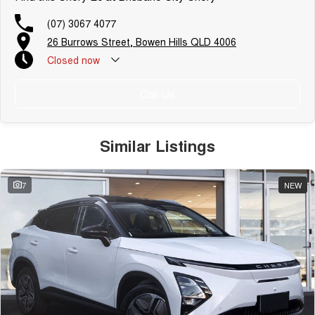
(07) 3067 4077
26 Burrows Street, Bowen Hills QLD 4006
Closed
now
Call Us
Similar Listings
7
NEW