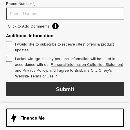
Phone Number
*
Tiggo 8 Super Hybrid
Chery E5
From $45,990 Driveaway -
From $37,990 Driveaway - All-
1,200km Range | 7-seat
electric
Click to Add Comments
Tiggo 9 Super Hybrid
Available Now - 7-seater Large
SUV
Additional Information
I would like to subscribe to receive latest offers & product
Small SUV
updates.
I acknowledge that my personal information will be used in
Tiggo 4
Tiggo 4 Hybrid
accordance with our
Personal Information Collection Statement
From $23,990 Driveaway - #1
From $29,990 Driveaway - 5-
BEST SELLING SMALL SUV*
seater Small SUV
and
Privacy Policy
, and I agree to
Brisbane City Chery's
Website Terms of Use.
*
Chery C5
Chery E5
From $28,990 Driveaway - Form
From $37,990 Driveaway - All-
Submit
meets function
electric
Chery C5 Hybrid
From $31,990 Driveaway - Hybrid
Crossover SUV
Finance Me
Medium SUV