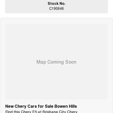
Stock No.
C190646
New Chery Cars for Sale Bowen Hills
Find this Chery E5 at Brisbane City Chery