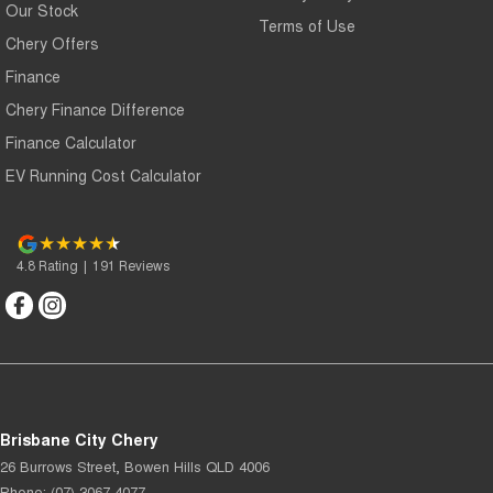
Our Stock
Terms of Use
Chery Offers
Finance
Chery Finance Difference
Finance Calculator
EV Running Cost Calculator
4.8
Rating
|
191
Review
s
Brisbane City Chery
26 Burrows Street
,
Bowen Hills
QLD
4006
Phone:
(07) 3067 4077