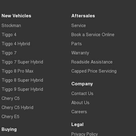
New Vehicles
Aftersales
Stockman
Service
Tiggo 4
Book a Service Online
Tiggo 4 Hybrid
Parts
Tiggo 7
Warranty
Tiggo 7 Super Hybrid
Roadside Assistance
Tiggo 8 Pro Max
Capped Price Servicing
Tiggo 8 Super Hybrid
Company
Tiggo 9 Super Hybrid
Contact Us
Chery C5
About Us
Chery C5 Hybrid
Careers
Chery E5
Legal
Buying
Privacy Policy