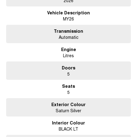
2026
to helping you drive away with confidence. Conveniently located in
Brisbane, we welcome customers from across Queensland and interstate.
Vehicle Description
Enquire today and experience the difference of buying from a dealership
MY26
that values genuine customer service and long term relationships.
Transmission
Automatic
Engine
Litres
Doors
5
Seats
5
Exterior Colour
Saturn Silver
Interior Colour
BLACK LT