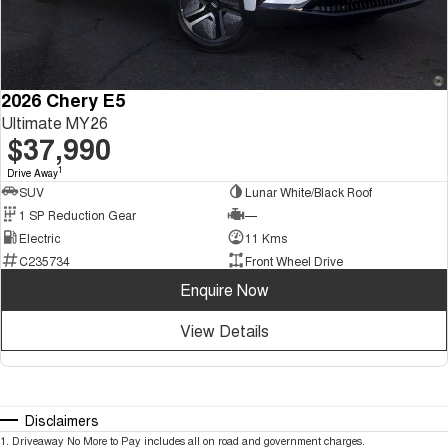
2026 Chery E5
Ultimate MY26
$37,990
1
Drive Away
SUV
Lunar White/Black Roof
1 SP Reduction Gear
—
Electric
11 Kms
C235734
Front Wheel Drive
Enquire Now
View Details
Disclaimers
1
.
Driveaway No More to Pay includes all on road and government charges.