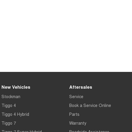
Tiggo 7
Tiggo 7 Super Hybrid
From $29,990 Driveaway - 5-
From $34,990 Driveaway -
seater Medium SUV
1,200km Range | 5-seat
Large SUV
Tiggo 8 Pro Max
Tiggo 8 Super Hybrid
From $38,990 Driveaway - 7-
From $45,990 Driveaway -
seater Large SUV
1,200km Range | 7-seat
Tiggo 9 Super Hybrid
Available Now - 7-seater Large
SUV
New Vehicles
Aftersales
Stockman
Service
Tiggo 4
Book a Service Online
Tiggo 4 Hybrid
Parts
Tiggo 7
Warranty
Tiggo 7 Super Hybrid
Roadside Assistance