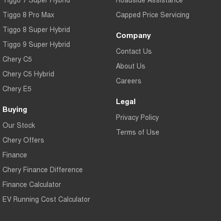
Tiggo 8 Pro Max
Capped Price Servicing
Tiggo 8 Super Hybrid
Company
Tiggo 9 Super Hybrid
Contact Us
Chery C5
About Us
Chery C5 Hybrid
Careers
Chery E5
Legal
Buying
Privacy Policy
Our Stock
Terms of Use
Chery Offers
Finance
Chery Finance Difference
Finance Calculator
EV Running Cost Calculator