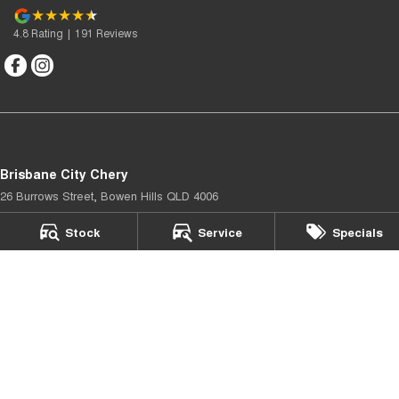
4.8
Rating
|
191
Review
s
Brisbane City Chery
26 Burrows Street
,
Bowen Hills
QLD
4006
Phone:
(07) 3067 4077
Stock
Service
Specials
Brisbane City Chery - Service
26 Burrows Street
,
Bowen Hills
QLD
4006
Phone:
(07) 3067 4077
Brisbane City Chery - Parts
26 Burrows Street
,
Bowen Hills
QLD
4006
Phone:
(07) 3067 4077